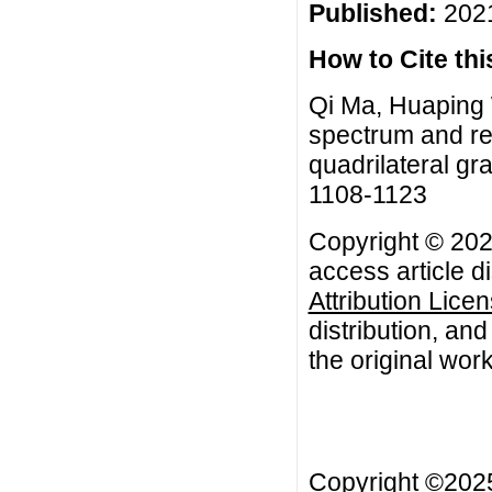
Published:
2021
How to Cite this
Qi Ma, Huaping 
spectrum and re
quadrilateral gr
1108-1123
Copyright © 202
access article d
Attribution Lice
distribution, an
the original work
Copyright ©20