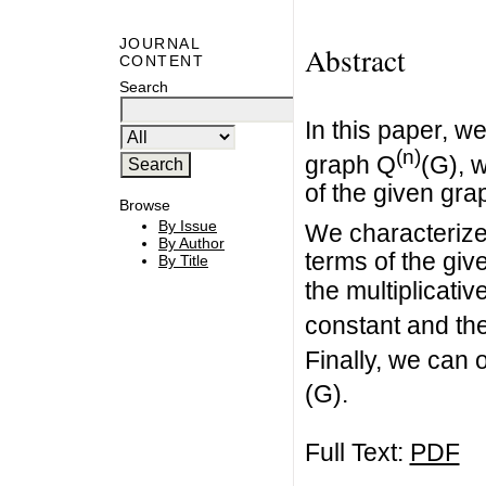
JOURNAL
Abstract
CONTENT
Search
In this paper, w
(n)
graph Q
(G), 
of the given gra
Browse
By Issue
We characterize 
By Author
terms of the giv
By Title
the multiplicati
constant and th
Finally, we can 
(G).
Full Text:
PDF