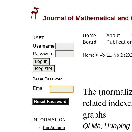
Journal of Mathematical and
Home
About
USER
Board
Publicatio
Username
Password
Home
>
Vol 11, No 2 (20
Reset Password
The (normaliz
Email
related indexe
graphs
INFORMATION
Qi Ma, Huaping
For Authors