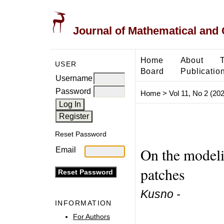
Journal of Mathematical and
Home
About
USER
Board
Publicatio
Username
Password
Home
>
Vol 11, No 2 (20
Reset Password
On the modeli
Email
patches
Kusno -
INFORMATION
For Authors