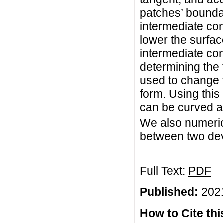
patches’ bounda
intermediate con
lower the surfa
intermediate con
determining the 
used to change t
form. Using this
can be curved an
We also numeric
between two dev
Full Text:
PDF
Published:
2021
How to Cite this