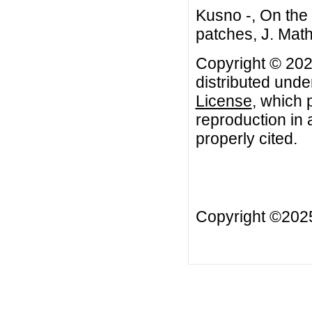
Kusno -, On the
patches, J. Math
Copyright © 2021
distributed unde
License
, which 
reproduction in 
properly cited.
Copyright ©20