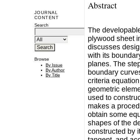
Abstract
JOURNAL
CONTENT
Search
The developable 
plywood sheet in
discusses desig
with its boundary
Browse
planes. The step
By Issue
By Author
boundary curves
By Title
criteria equatio
geometric elemen
used to construc
makes a procedur
obtain some eq
shapes of the d
constructed by i
tangent, and acc