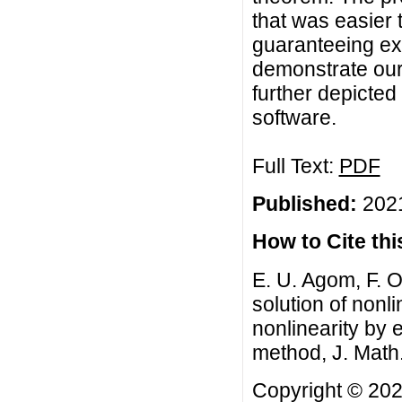
that was easier
guaranteeing ex
demonstrate our
further depicted
software.
Full Text:
PDF
Published:
2021
How to Cite this
E. U. Agom, F. O.
solution of nonl
nonlinearity by
method, J. Math
Copyright © 2021