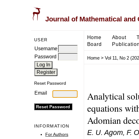
Journal of Mathematical and
Home
About
USER
Board
Publicatio
Username
Password
Home
>
Vol 11, No 2 (20
Reset Password
Analytical so
Email
equations wit
Adomian deco
INFORMATION
E. U. Agom, F. O
For Authors