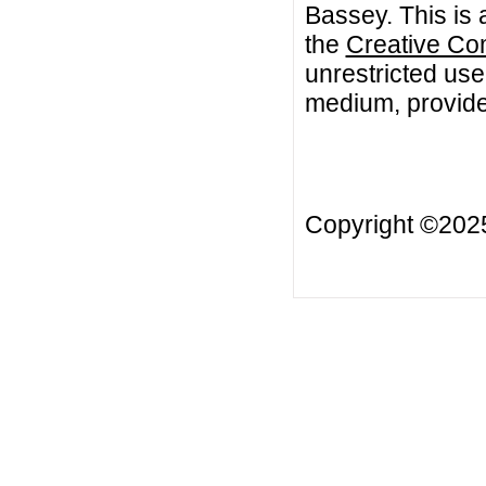
Bassey. This is 
the
Creative Co
unrestricted use
medium, provided
Copyright ©20