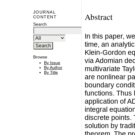
JOURNAL
Abstract
CONTENT
Search
In this paper, we
time, an analytic
Klein-Gordon eq
Browse
via Adomian de
By Issue
multivariate Tay
By Author
By Title
are nonlinear part
boundary conditi
functions. Thus 
application of A
integral equation
discrete points.
solution by tradi
theorem. The pro