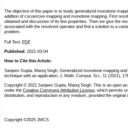
The objective of this paper is to study generalized monotone mappi
addition of cocoercive mapping and monotone mapping. First resolv
obtained and discussion of its few properties. Then we give the res
associated with the resolvent operator and find a solution to a variat
problem.
Full Text:
PDF
Published:
2021-03-04
How to Cite this Article:
Sanjeev Gupta, Manoj Singh, Generalized monotone mapping and 
technique with an application, J. Math. Comput. Sci., 11 (2021), 1
Copyright © 2021 Sanjeev Gupta, Manoj Singh. This is an open acce
under the
Creative Commons Attribution License
, which permits un
distribution, and reproduction in any medium, provided the original 
Copyright ©2025 JMCS