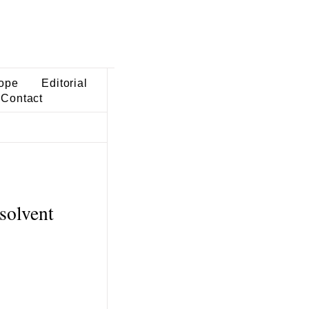
ope
Editorial
Contact
solvent