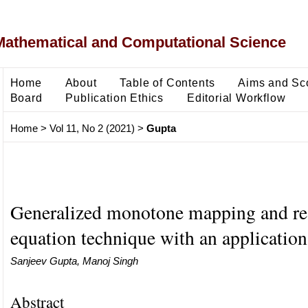
Mathematical and Computational Science
Home
About
Table of Contents
Aims and Sc
Board
Publication Ethics
Editorial Workflow
Home
>
Vol 11, No 2 (2021)
>
Gupta
Generalized monotone mapping and re
equation technique with an application
Sanjeev Gupta, Manoj Singh
Abstract