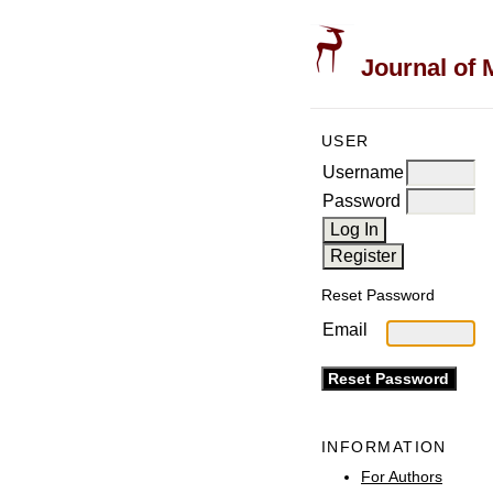
Journal of 
USER
Username
Password
Reset Password
Email
INFORMATION
For Authors