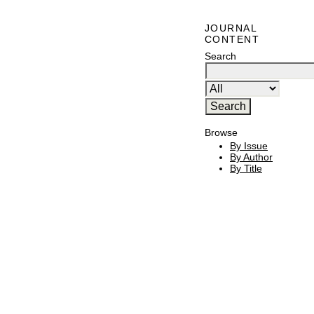
JOURNAL
CONTENT
Search
Browse
By Issue
By Author
By Title