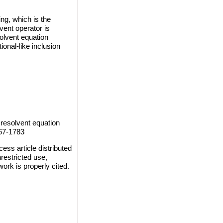
ng, which is the
ent operator is
olvent equation
ional-like inclusion
resolvent equation
767-1783
ss article distributed
restricted use,
work is properly cited.