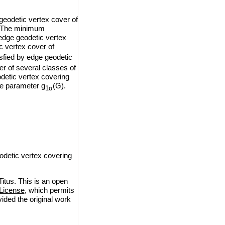
geodetic vertex cover of
G. The minimum
 edge geodetic vertex
c vertex cover of
isfied by edge geodetic
r of several classes of
detic vertex covering
the parameter g
(G).
1α
odetic vertex covering
itus. This is an open
License
, which permits
vided the original work