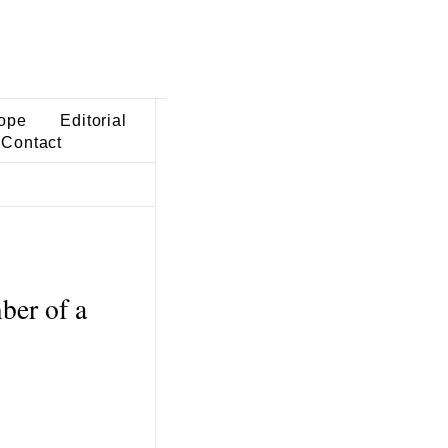
ope
Editorial
Contact
ber of a