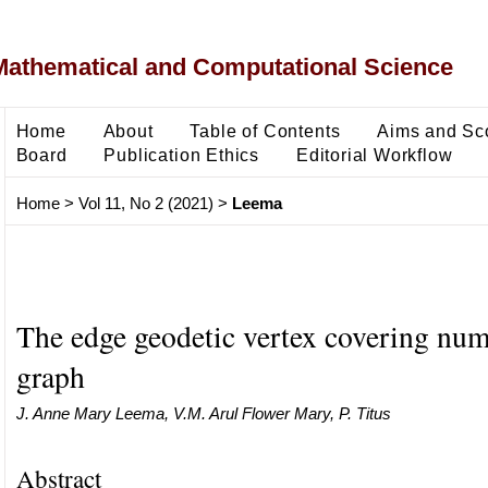
Mathematical and Computational Science
Home
About
Table of Contents
Aims and Sc
Board
Publication Ethics
Editorial Workflow
Home
>
Vol 11, No 2 (2021)
>
Leema
The edge geodetic vertex covering num
graph
J. Anne Mary Leema, V.M. Arul Flower Mary, P. Titus
Abstract