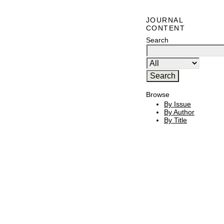
JOURNAL
CONTENT
Search
Browse
By Issue
By Author
By Title