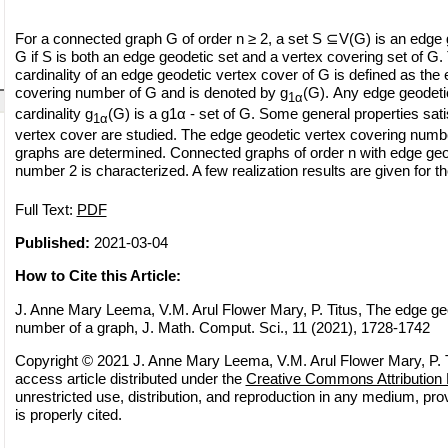
For a connected graph G of order n ≥ 2, a set S ⊆V(G) is an edge 
G if S is both an edge geodetic set and a vertex covering set of 
cardinality of an edge geodetic vertex cover of G is defined as the
covering number of G and is denoted by g
(G). Any edge geodeti
1α
cardinality g
(G) is a g1α - set of G. Some general properties sat
1α
vertex cover are studied. The edge geodetic vertex covering numbe
graphs are determined. Connected graphs of order n with edge geo
number 2 is characterized. A few realization results are given for 
Full Text:
PDF
Published:
2021-03-04
How to Cite this Article:
J. Anne Mary Leema, V.M. Arul Flower Mary, P. Titus, The edge ge
number of a graph, J. Math. Comput. Sci., 11 (2021), 1728-1742
Copyright © 2021 J. Anne Mary Leema, V.M. Arul Flower Mary, P. T
access article distributed under the
Creative Commons Attribution 
unrestricted use, distribution, and reproduction in any medium, pro
is properly cited.