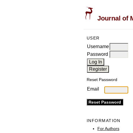
Journal of 
USER
Username
Password
Reset Password
Email
INFORMATION
For Authors