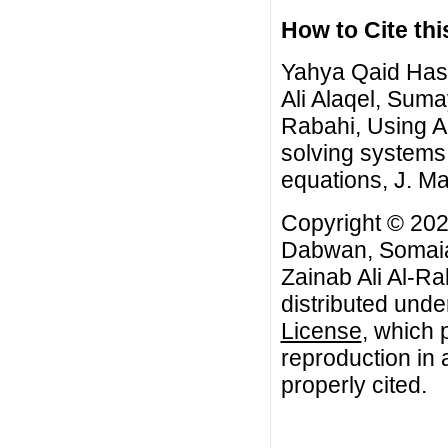
How to Cite this
Yahya Qaid Ha
Ali Alaqel, Sum
Rabahi, Using 
solving systems 
equations, J. Ma
Copyright © 2
Dabwan, Somaia
Zainab Ali Al-Ra
distributed unde
License
, which 
reproduction in 
properly cited.