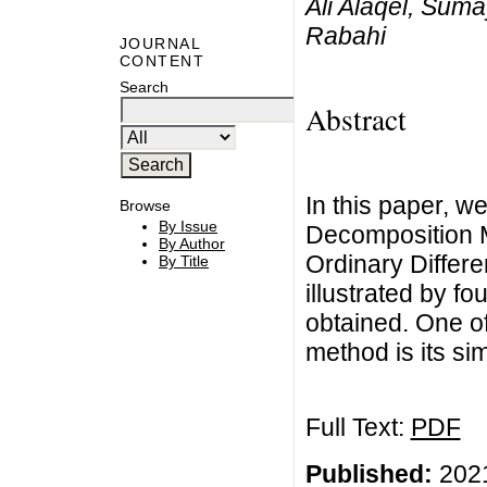
Ali Alaqel, Sum
Rabahi
JOURNAL
CONTENT
Search
Abstract
In this paper, w
Browse
By Issue
Decomposition M
By Author
Ordinary Differe
By Title
illustrated by f
obtained. One of
method is its sim
Full Text:
PDF
Published:
2021