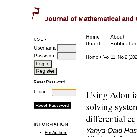
Journal of Mathematical and
Home
About
USER
Board
Publicatio
Username
Password
Home
>
Vol 11, No 2 (20
Reset Password
Using Adomia
Email
solving syste
differential e
INFORMATION
Yahya Qaid Ha
For Authors