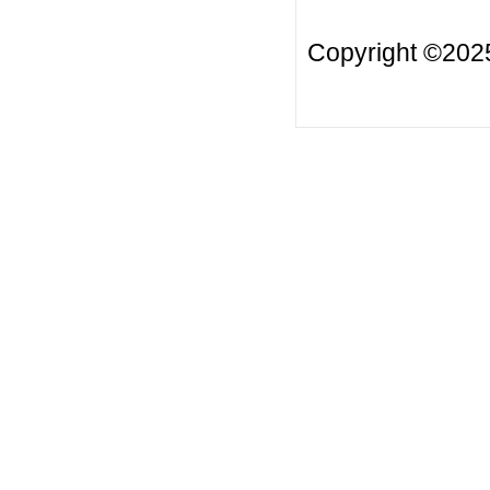
Copyright ©20