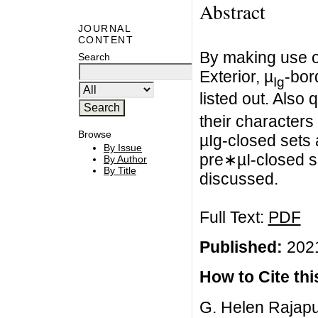
Abstract
JOURNAL
CONTENT
By making use o
Search
Exterior, µ
-bor
Ig
listed out. Also 
their character
Browse
µIg-closed sets 
By Issue
pre∗µI-closed se
By Author
By Title
discussed.
Full Text:
PDF
Published:
2021
How to Cite this
G. Helen Rajapu