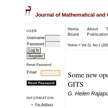
Journal of Mathematical and
Home
About
USER
Board
Publicatio
Username
Password
Home
>
Vol 11, No 2 (20
Reset Password
Some new oper
Email
GITS
G. Helen Rajapu
INFORMATION
For Authors