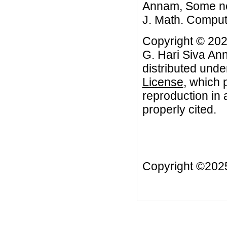
Annam, Some new
J. Math. Comput
Copyright © 202
G. Hari Siva Ann
distributed unde
License
, which 
reproduction in 
properly cited.
Copyright ©20