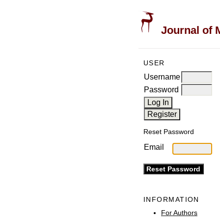
Journal of 
USER
Username
Password
Reset Password
Email
INFORMATION
For Authors