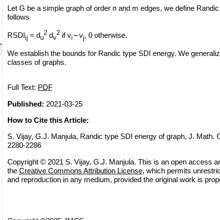
Let G be a simple graph of order n and m edges, we define Randic
follows
2
2
RSDI
= d
d
if v
∼v
, 0 otherwise.
ij
u
v
i
j
We establish the bounds for Randic type SDI energy. We generalize
classes of graphs.
Full Text:
PDF
Published:
2021-03-25
How to Cite this Article:
S. Vijay, G.J. Manjula, Randic type SDI energy of graph, J. Math. 
2280-2286
Copyright © 2021 S. Vijay, G.J. Manjula. This is an open access art
the
Creative Commons Attribution License
, which permits unrestric
and reproduction in any medium, provided the original work is prope