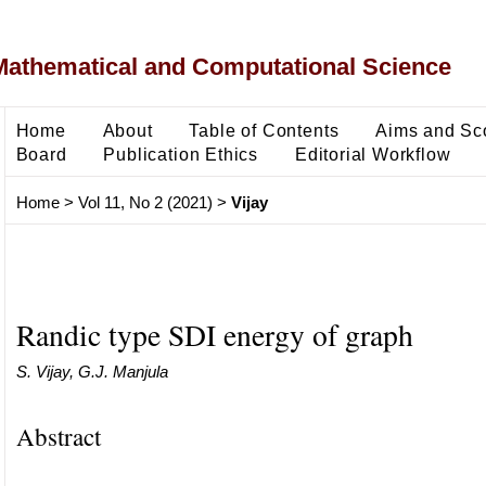
Mathematical and Computational Science
Home
About
Table of Contents
Aims and Sc
Board
Publication Ethics
Editorial Workflow
Home
>
Vol 11, No 2 (2021)
>
Vijay
Randic type SDI energy of graph
S. Vijay, G.J. Manjula
Abstract