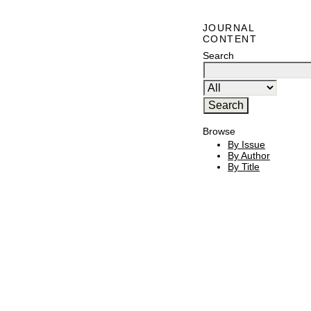
JOURNAL
CONTENT
Search
Browse
By Issue
By Author
By Title