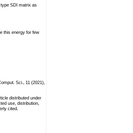
 type SDI matrix as
 this energy for few
Comput. Sci., 11 (2021),
icle distributed under
ted use, distribution,
rly cited.