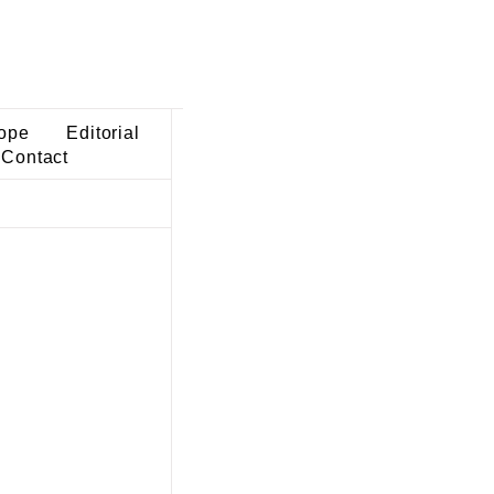
ope
Editorial
Contact