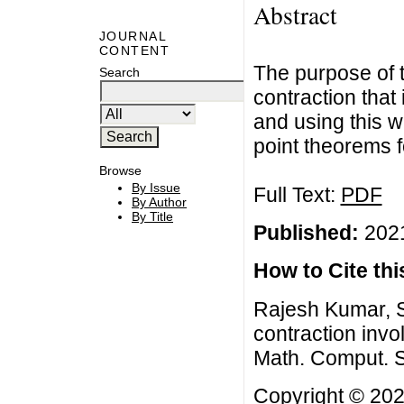
Abstract
JOURNAL
CONTENT
The purpose of t
Search
contraction that
and using this 
point theorems f
Browse
By Issue
Full Text:
PDF
By Author
By Title
Published:
2021
How to Cite this
Rajesh Kumar, S
contraction invol
Math. Comput. S
Copyright © 202