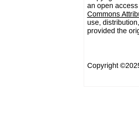
an open access a
Commons Attribu
use, distributio
provided the orig
Copyright ©20