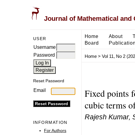
Journal of Mathematical and
Home
About
USER
Board
Publicatio
Username
Password
Home
>
Vol 11, No 2 (20
Reset Password
Fixed points f
Email
cubic terms of
Rajesh Kumar, 
INFORMATION
For Authors