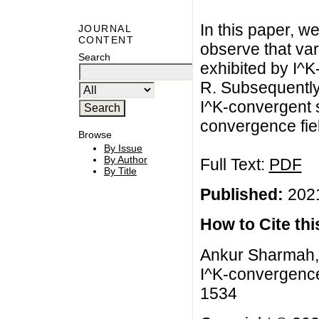
In this paper, 
JOURNAL
CONTENT
observe that va
Search
exhibited by I^K
R. Subsequently
I^K-convergent 
convergence fiel
Browse
By Issue
By Author
Full Text:
PDF
By Title
Published:
2021
How to Cite this
Ankur Sharmah, 
I^K-convergence
1534