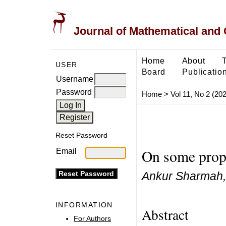
Journal of Mathematical and
Home
About
USER
Board
Publicatio
Username
Password
Home
>
Vol 11, No 2 (20
Reset Password
On some prope
Email
Ankur Sharmah, 
INFORMATION
Abstract
For Authors