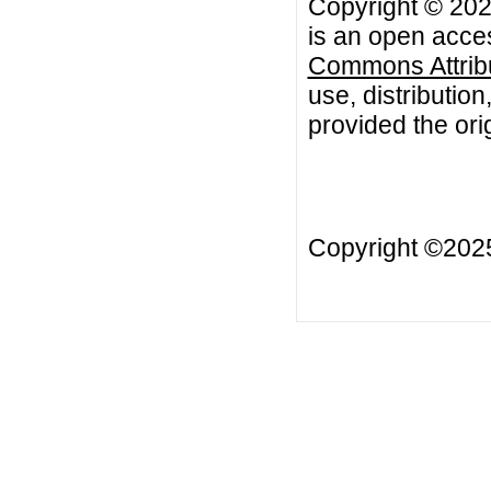
Copyright © 202
is an open acces
Commons Attribu
use, distributio
provided the orig
Copyright ©20