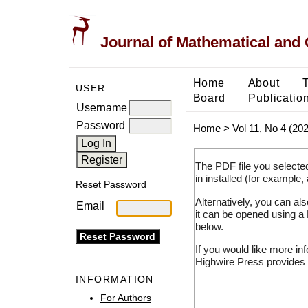
Journal of Mathematical and
Home
About
USER
Board
Publicatio
Username
Password
Home
>
Vol 11, No 4 (20
The PDF file you selecte
in installed (for example,
Reset Password
Alternatively, you can al
Email
it can be opened using a
below.
If you would like more in
Highwire Press provides 
INFORMATION
For Authors