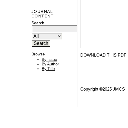
JOURNAL
CONTENT
Search
Browse
DOWNLOAD THIS PDF 
By Issue
By Author
By Title
Copyright ©2025 JMCS