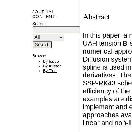
JOURNAL
Abstract
CONTENT
Search
In this paper, a
UAH tension B-sp
numerical appro
Browse
Diffusion syste
By Issue
spline is used in
By Author
By Title
derivatives. The
SSP-RK43 scheme
efficiency of th
examples are di
implement and e
approaches availa
linear and non-