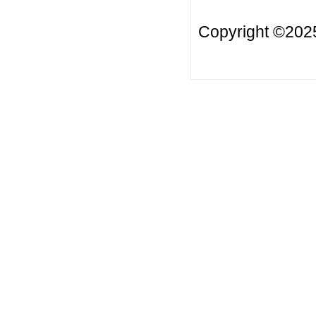
Copyright ©20