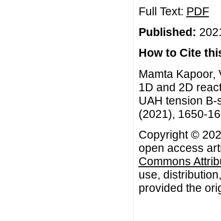
Full Text:
PDF
Published:
2021
How to Cite this
Mamta Kapoor, V
1D and 2D reacti
UAH tension B-s
(2021), 1650-1
Copyright © 202
open access arti
Commons Attribu
use, distributio
provided the orig