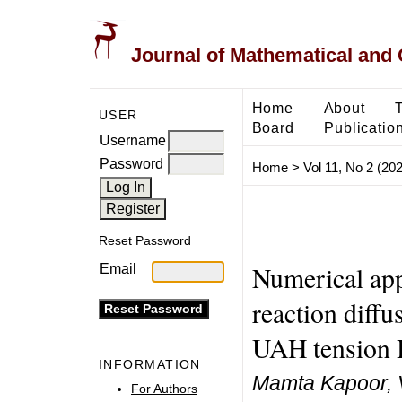
Journal of Mathematical and
Home
About
USER
Board
Publicatio
Username
Password
Home
>
Vol 11, No 2 (20
Reset Password
Numerical ap
Email
reaction diff
UAH tension
INFORMATION
Mamta Kapoor, 
For Authors