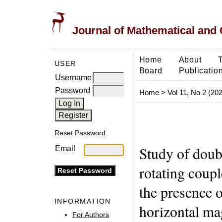
Journal of Mathematical and
Home
About
USER
Board
Publicatio
Username
Password
Home
>
Vol 11, No 2 (20
Reset Password
Study of doubl
Email
rotating coupl
the presence o
INFORMATION
horizontal mag
For Authors