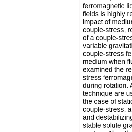
ferromagnetic li
fields is highly 
impact of medium
couple-stress, r
of a couple-stre
variable gravitat
couple-stress fe
medium when flu
examined the res
stress ferromagne
during rotation.
technique are us
the case of stat
couple-stress, a
and destabilizin
stable solute gra