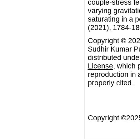
couple-stress fe
varying gravitati
saturating in a 
(2021), 1784-1
Copyright © 202
Sudhir Kumar Pun
distributed unde
License
, which 
reproduction in 
properly cited.
Copyright ©20