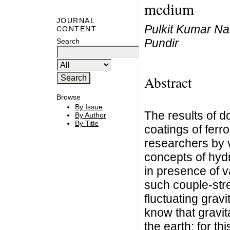
medium
JOURNAL
Pulkit Kumar Na
CONTENT
Pundir
Search
Abstract
Browse
By Issue
The results of d
By Author
By Title
coatings of ferr
researchers by 
concepts of hyd
in presence of va
such couple-stre
fluctuating gravit
know that gravita
the earth; for th