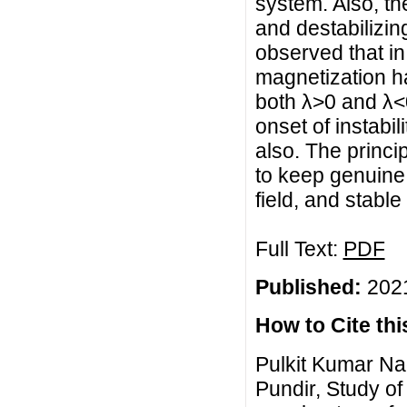
system. Also, the
and destabilizing
observed that in
magnetization ha
both λ>0 and λ<0
onset of instabil
also. The princi
to keep genuine 
field, and stable
Full Text:
PDF
Published:
2021
How to Cite this
Pulkit Kumar Na
Pundir, Study of