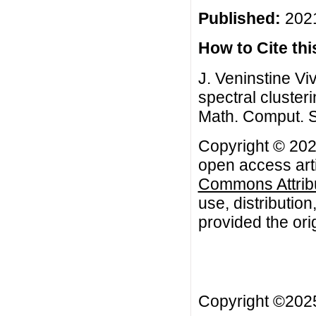
Published:
2021
How to Cite this
J. Veninstine Viv
spectral cluster
Math. Comput. S
Copyright © 2021
open access arti
Commons Attribu
use, distributio
provided the orig
Copyright ©20