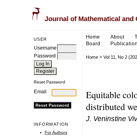
Journal of Mathematical and
Home
About
USER
Board
Publicatio
Username
Password
Home
>
Vol 11, No 2 (20
Reset Password
Equitable colo
Email
distributed w
J. Veninstine Viv
INFORMATION
For Authors