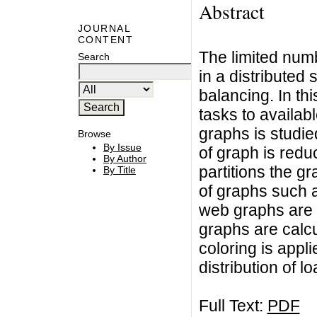
Abstract
JOURNAL
CONTENT
The limited num
Search
in a distributed
balancing. In thi
tasks to availab
graphs is studie
Browse
By Issue
of graph is redu
By Author
partitions the g
By Title
of graphs such 
web graphs are 
graphs are calcu
coloring is appl
distribution of 
Full Text:
PDF