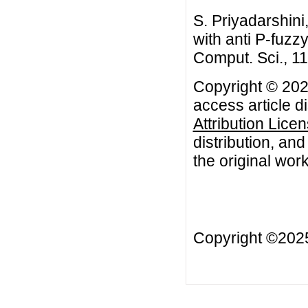
S. Priyadarshini
with anti P-fuzz
Comput. Sci., 1
Copyright © 2021
access article d
Attribution Lice
distribution, an
the original work
Copyright ©20