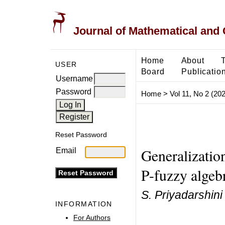
Journal of Mathematical and
Home
About
USER
Board
Publicatio
Username
Password
Home
>
Vol 11, No 2 (20
Reset Password
Generalization
Email
P-fuzzy algeb
S. Priyadarshini
INFORMATION
For Authors