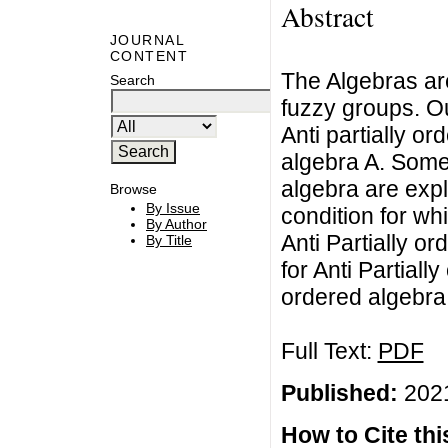
Abstract
JOURNAL
CONTENT
The Algebras are
Search
fuzzy groups. Ou
Anti partially or
algebra A. Some 
algebra are exp
Browse
By Issue
condition for whi
By Author
Anti Partially o
By Title
for Anti Partiall
ordered algebra
Full Text:
PDF
Published:
2021
How to Cite this