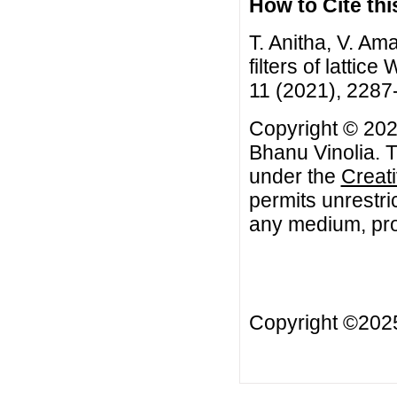
How to Cite this
T. Anitha, V. A
filters of lattic
11 (2021), 2287
Copyright © 202
Bhanu Vinolia. T
under the
Creat
permits unrestri
any medium, prov
Copyright ©20