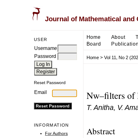
Journal of Mathematical and
Home
About
USER
Board
Publicatio
Username
Password
Home
>
Vol 11, No 2 (20
Reset Password
Nw–filters of 
Email
T. Anitha, V. A
INFORMATION
Abstract
For Authors