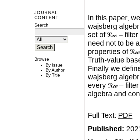
JOURNAL
In this paper, we 
CONTENT
wajsberg algebra
Search
set of 𝔑𝓌 – filte
need not to be a 
properties of 𝔑
Truth-value based
Browse
By Issue
Finally we define 
By Author
By Title
wajsberg algebr
every 𝔑𝓌 – filter
algebra and con
Full Text:
PDF
Published:
2021