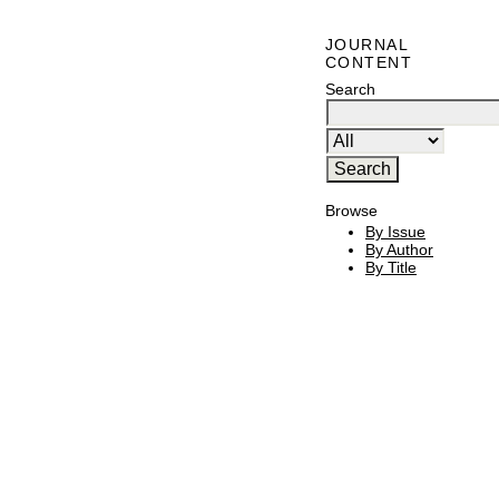
JOURNAL
CONTENT
Search
Browse
By Issue
By Author
By Title