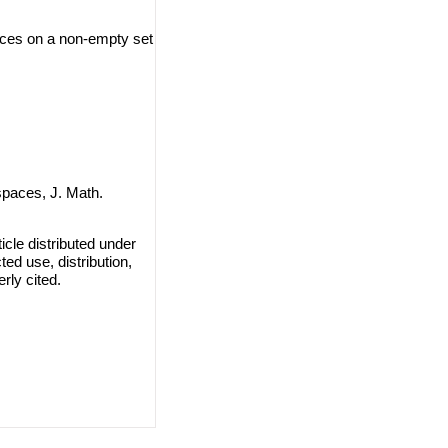
aces on a non-empty set
spaces, J. Math.
cle distributed under
ted use, distribution,
rly cited.