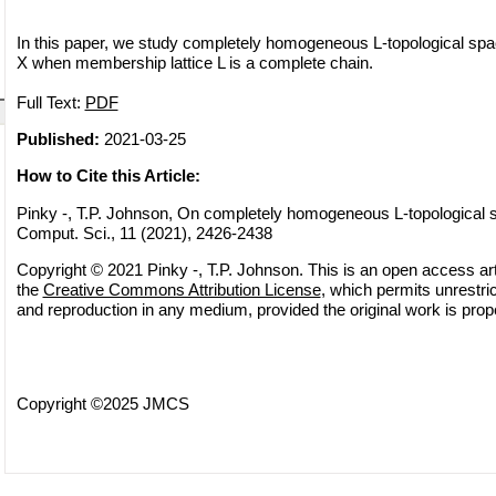
In this paper, we study completely homogeneous L-topological sp
X when membership lattice L is a complete chain.
Full Text:
PDF
Published:
2021-03-25
How to Cite this Article:
Pinky -, T.P. Johnson, On completely homogeneous L-topological 
Comput. Sci., 11 (2021), 2426-2438
Copyright © 2021 Pinky -, T.P. Johnson. This is an open access arti
the
Creative Commons Attribution License
, which permits unrestric
and reproduction in any medium, provided the original work is prope
Copyright ©2025 JMCS