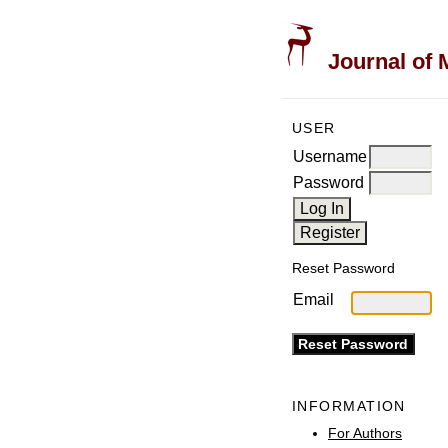
Journal of 
USER
Username
Password
Reset Password
Email
INFORMATION
For Authors