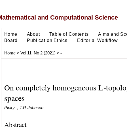
Mathematical and Computational Science
Home
About
Table of Contents
Aims and Sc
Board
Publication Ethics
Editorial Workflow
Home
>
Vol 11, No 2 (2021)
>
-
On completely homogeneous L-topolo
spaces
Pinky -, T.P. Johnson
Abstract