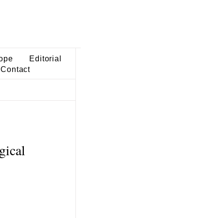
ope
Editorial
Contact
gical