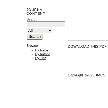
JOURNAL
CONTENT
Search
Browse
DOWNLOAD THIS PDF 
By Issue
By Author
By Title
Copyright ©2025 JMCS