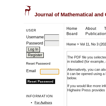
Journal of Mathematical and
Home
About
USER
Board
Publicatio
Username
Password
Home
>
Vol 11, No 3 (20
The PDF file you selecte
in installed (for example,
Reset Password
Alternatively, you can al
Email
it can be opened using a
below.
If you would like more in
Highwire Press provides 
INFORMATION
For Authors