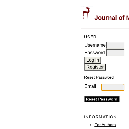
Journal of 
USER
Username
Password
Reset Password
Email
INFORMATION
For Authors