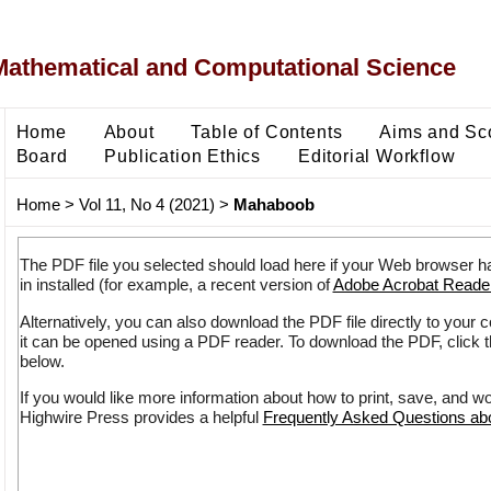
Mathematical and Computational Science
Home
About
Table of Contents
Aims and Sc
Board
Publication Ethics
Editorial Workflow
Home
>
Vol 11, No 4 (2021)
>
Mahaboob
The PDF file you selected should load here if your Web browser h
in installed (for example, a recent version of
Adobe Acrobat Reade
Alternatively, you can also download the PDF file directly to your
it can be opened using a PDF reader. To download the PDF, click 
below.
If you would like more information about how to print, save, and w
Highwire Press provides a helpful
Frequently Asked Questions a