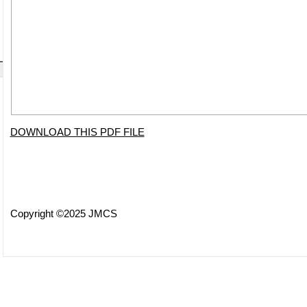
DOWNLOAD THIS PDF FILE
Copyright ©2025 JMCS