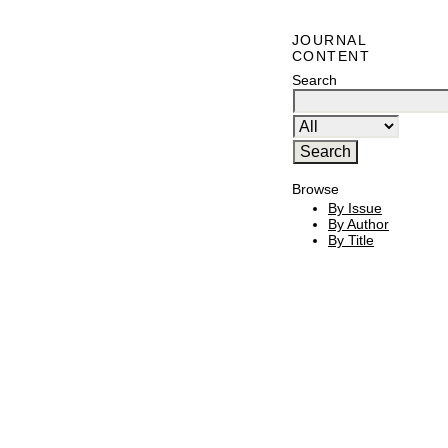
JOURNAL
CONTENT
Search
Browse
By Issue
By Author
By Title