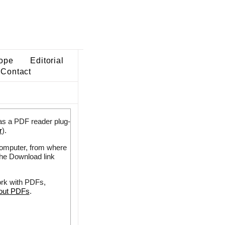
ope
Editorial
Contact
as a PDF reader plug-
r
).
 computer, from where
the Download link
ork with PDFs,
bout PDFs
.