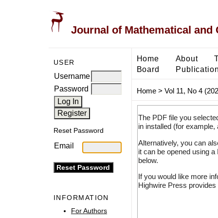
Journal of Mathematical and
Home
About
USER
Board
Publicatio
Username
Password
Home
>
Vol 11, No 4 (20
The PDF file you selecte
in installed (for example,
Reset Password
Alternatively, you can al
Email
it can be opened using a
below.
If you would like more in
Highwire Press provides 
INFORMATION
For Authors