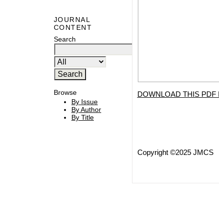
JOURNAL
CONTENT
Search
Browse
DOWNLOAD THIS PDF 
By Issue
By Author
By Title
Copyright ©2025 JMCS