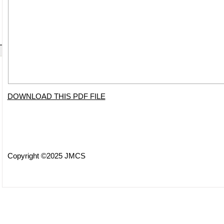
DOWNLOAD THIS PDF FILE
Copyright ©2025 JMCS