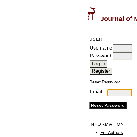
Journal of 
USER
Username
Password
Reset Password
Email
INFORMATION
For Authors