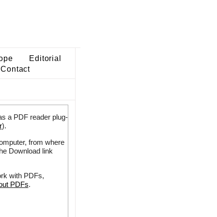
ope
Editorial
Contact
as a PDF reader plug-
r
).
 computer, from where
the Download link
ork with PDFs,
bout PDFs
.