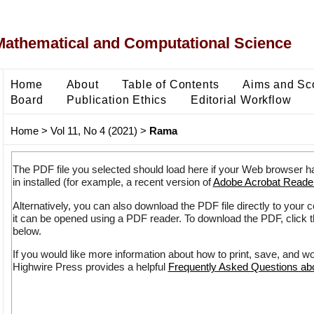
Mathematical and Computational Science
Home
About
Table of Contents
Aims and Sc
Board
Publication Ethics
Editorial Workflow
Home
>
Vol 11, No 4 (2021)
>
Rama
The PDF file you selected should load here if your Web browser h
in installed (for example, a recent version of
Adobe Acrobat Reade
Alternatively, you can also download the PDF file directly to your
it can be opened using a PDF reader. To download the PDF, click 
below.
If you would like more information about how to print, save, and w
Highwire Press provides a helpful
Frequently Asked Questions a