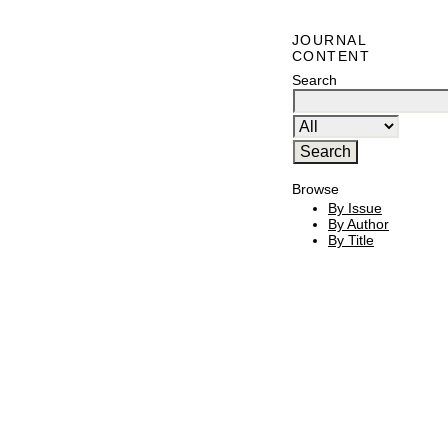
JOURNAL
CONTENT
Search
Browse
By Issue
By Author
By Title