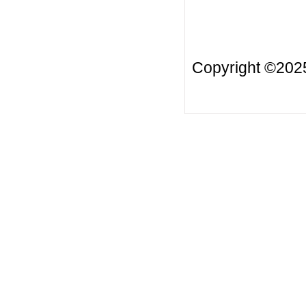
Copyright ©20