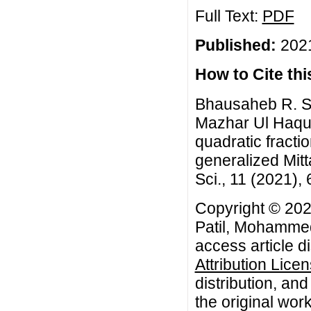
Full Text:
PDF
Published:
2021
How to Cite this
Bhausaheb R. S
Mazhar Ul Haque
quadratic fracti
generalized Mitt
Sci., 11 (2021),
Copyright © 20
Patil, Mohammed
access article d
Attribution Lice
distribution, an
the original work