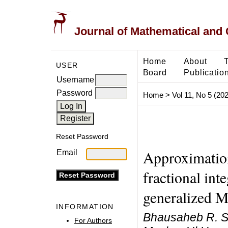
Journal of Mathematical and
Home
About
USER
Board
Publicatio
Username
Password
Home
>
Vol 11, No 5 (20
Reset Password
Approximation
Email
fractional int
generalized M
INFORMATION
Bhausaheb R. S
For Authors