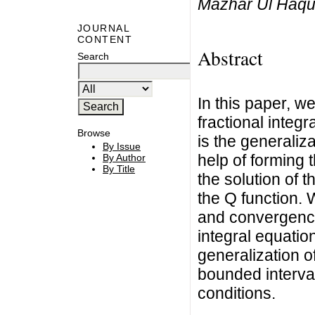
Mazhar Ul Haq
JOURNAL
CONTENT
Abstract
Search
In this paper, we
fractional integ
Browse
is the generaliza
By Issue
help of forming 
By Author
By Title
the solution of t
the Q function. 
and convergence 
integral equatio
generalization o
bounded interval
conditions.