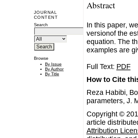
Abstract
JOURNAL
CONTENT
In this paper, w
Search
versionof the est
equation. The t
examples are gi
Browse
By Issue
Full Text:
PDF
By Author
By Title
How to Cite this
Reza Habibi, Bo
parameters, J. M
Copyright © 201
article distribut
Attribution Lice