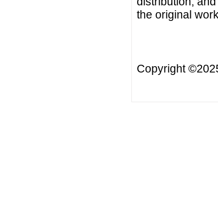
distribution, an
the original work
Copyright ©20