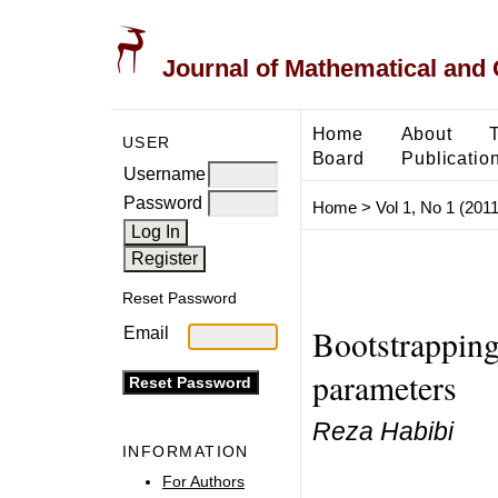
Journal of Mathematical and
Home
About
USER
Board
Publicatio
Username
Password
Home
>
Vol 1, No 1 (2011
Reset Password
Bootstrapping
Email
parameters
Reza Habibi
INFORMATION
For Authors