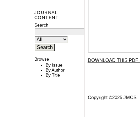
JOURNAL
CONTENT
Search
Browse
DOWNLOAD THIS PDF 
By Issue
By Author
By Title
Copyright ©2025 JMCS