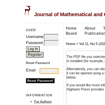
Journal of Mathematical and
Home
About
USER
Board
Publicatio
Username
Password
Home
>
Vol 11, No 5 (20
The PDF file you selecte
in installed (for example,
Reset Password
Alternatively, you can al
Email
it can be opened using a
below.
If you would like more in
Highwire Press provides 
INFORMATION
For Authors