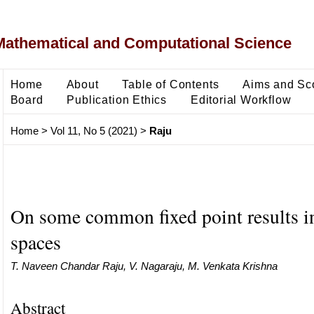
Mathematical and Computational Science
Home
About
Table of Contents
Aims and Sc
Board
Publication Ethics
Editorial Workflow
Home
>
Vol 11, No 5 (2021)
>
Raju
On some common fixed point results 
spaces
T. Naveen Chandar Raju, V. Nagaraju, M. Venkata Krishna
Abstract