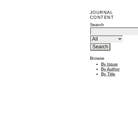
JOURNAL
CONTENT
Search
Browse
By Issue
By Author
By Title