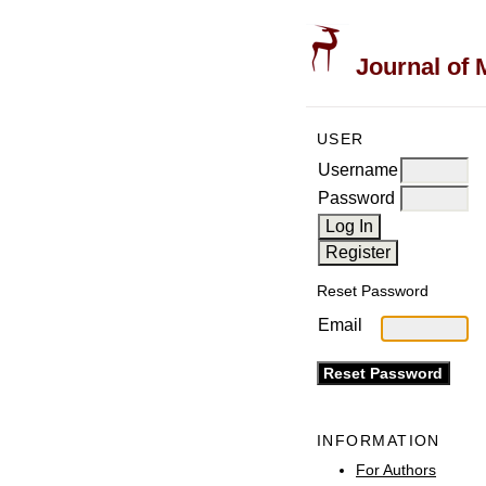
Journal of 
USER
Username
Password
Reset Password
Email
INFORMATION
For Authors