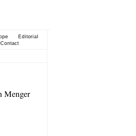
ope
Editorial
Contact
in Menger