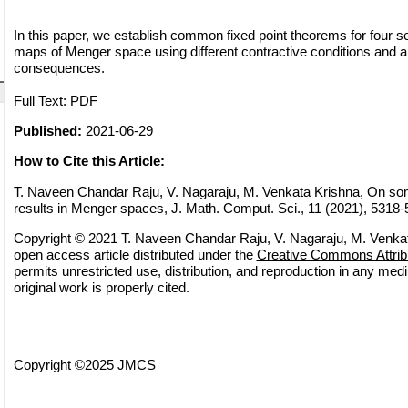
In this paper, we establish common fixed point theorems for four se
maps of Menger space using different contractive conditions and
consequences.
Full Text:
PDF
Published:
2021-06-29
How to Cite this Article:
T. Naveen Chandar Raju, V. Nagaraju, M. Venkata Krishna, On s
results in Menger spaces, J. Math. Comput. Sci., 11 (2021), 5318
Copyright © 2021 T. Naveen Chandar Raju, V. Nagaraju, M. Venkat
open access article distributed under the
Creative Commons Attrib
permits unrestricted use, distribution, and reproduction in any med
original work is properly cited.
Copyright ©2025 JMCS