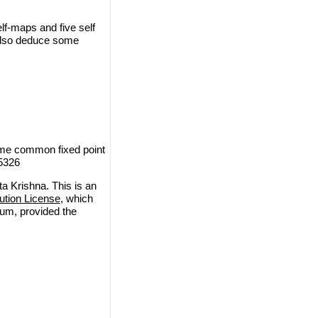
lf-maps and five self
 also deduce some
ome common fixed point
-5326
a Krishna. This is an
ution License
, which
ium, provided the