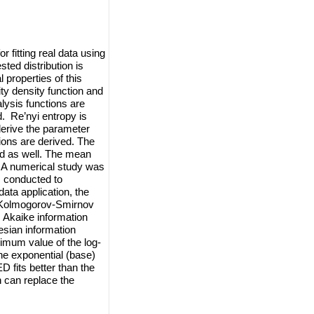
r fitting real data using
ted distribution is
 properties of this
ity density function and
alysis functions are
. Re’nyi entropy is
derive the parameter
ions are derived. The
ved as well. The mean
. A numerical study was
is conducted to
data application, the
, Kolmogorov-Smirnov
, Akaike information
esian information
imum value of the log-
the exponential (base)
D fits better than the
n can replace the