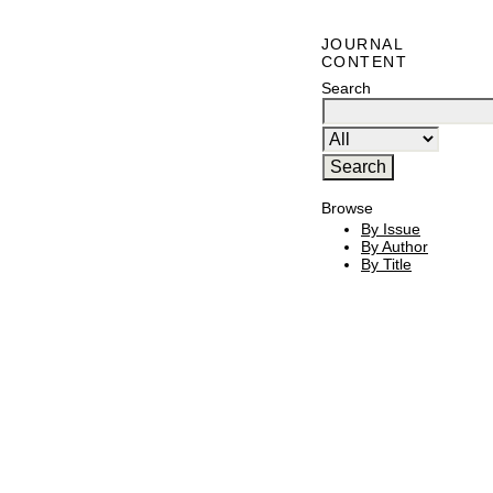
JOURNAL
CONTENT
Search
Browse
By Issue
By Author
By Title