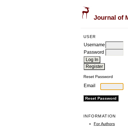
Journal of 
USER
Username
Password
Reset Password
Email
INFORMATION
For Authors