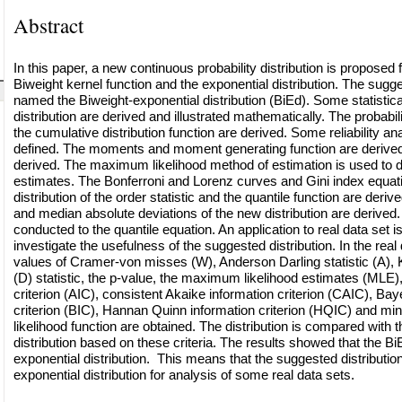
Abstract
In this paper, a new continuous probability distribution is proposed fo
Biweight kernel function and the exponential distribution. The sugges
named the Biweight-exponential distribution (BiEd). Some statistical
distribution are derived and illustrated mathematically. The probabil
the cumulative distribution function are derived. Some reliability an
defined. The moments and moment generating function are derived
derived. The maximum likelihood method of estimation is used to 
estimates. The Bonferroni and Lorenz curves and Gini index equat
distribution of the order statistic and the quantile function are deri
and median absolute deviations of the new distribution are derived
conducted to the quantile equation. An application to real data set 
investigate the usefulness of the suggested distribution. In the real 
values of Cramer-von misses (W), Anderson Darling statistic (A)
(D) statistic, the p-value, the maximum likelihood estimates (MLE)
criterion (AIC), consistent Akaike information criterion (CAIC), Bay
criterion (BIC), Hannan Quinn information criterion (HQIC) and min
likelihood function are obtained. The distribution is compared with 
distribution based on these criteria. The results showed that the BiE
exponential distribution. This means that the suggested distributio
exponential distribution for analysis of some real data sets.