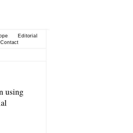
ope
Editorial
Contact
n using
al