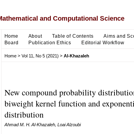
Mathematical and Computational Science
Home
About
Table of Contents
Aims and Sc
Board
Publication Ethics
Editorial Workflow
Home
>
Vol 11, No 5 (2021)
>
Al-Khazaleh
New compound probability distributio
biweight kernel function and exponenti
distribution
Ahmad M. H. Al-Khazaleh, Loai Alzoubi