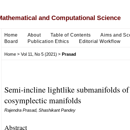
Mathematical and Computational Science
Home
About
Table of Contents
Aims and Sc
Board
Publication Ethics
Editorial Workflow
Home
>
Vol 11, No 5 (2021)
>
Prasad
Semi-incline lightlike submanifolds of 
cosymplectic manifolds
Rajendra Prasad, Shashikant Pandey
Abstract