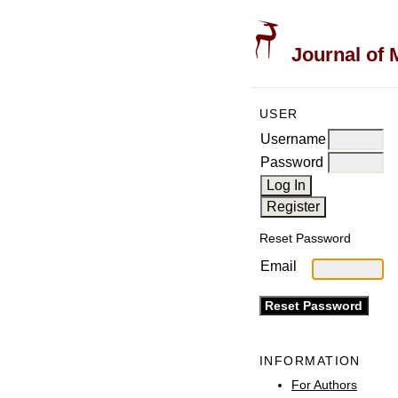
Journal of 
USER
Username
Password
Reset Password
Email
INFORMATION
For Authors