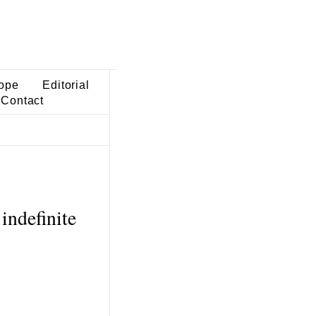
ope
Editorial
Contact
indefinite