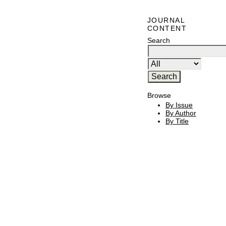
JOURNAL
CONTENT
Search
Browse
By Issue
By Author
By Title