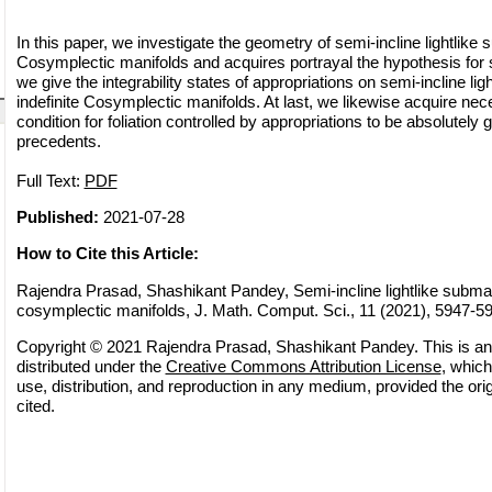
In this paper, we investigate the geometry of semi-incline lightlike s
Cosymplectic manifolds and acquires portrayal the hypothesis for 
we give the integrability states of appropriations on semi-incline lig
indefinite Cosymplectic manifolds. At last, we likewise acquire nec
condition for foliation controlled by appropriations to be absolutely
precedents.
Full Text:
PDF
Published:
2021-07-28
How to Cite this Article:
Rajendra Prasad, Shashikant Pandey, Semi-incline lightlike submani
cosymplectic manifolds, J. Math. Comput. Sci., 11 (2021), 5947-5
Copyright © 2021 Rajendra Prasad, Shashikant Pandey. This is an
distributed under the
Creative Commons Attribution License
, which
use, distribution, and reproduction in any medium, provided the orig
cited.