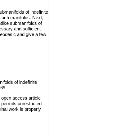
ubmanifolds of indefinite
such manifolds. Next,
htlike submanifolds of
essary and sufficient
 geodesic and give a few
folds of indefinite
969
 open access article
 permits unrestricted
inal work is properly