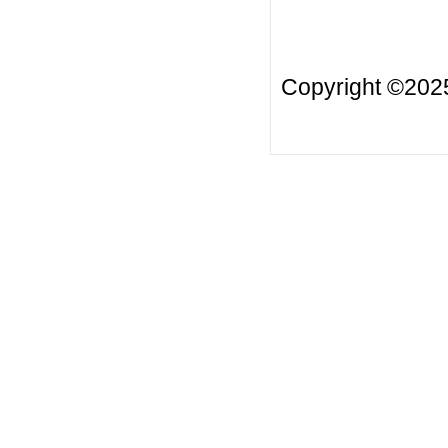
Copyright ©20