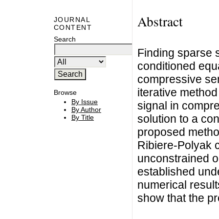
Abstract
JOURNAL
CONTENT
Search
Finding sparse s
conditioned equa
compressive sensi
iterative method
Browse
By Issue
signal in compr
By Author
solution to a co
By Title
proposed method
Ribiere-Polyak 
unconstrained o
established und
numerical result
show that the pr