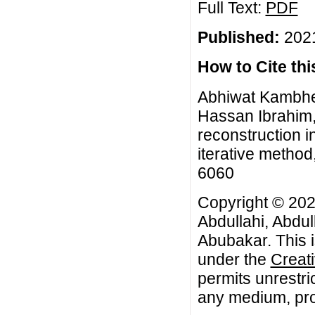
Full Text:
PDF
Published:
2021
How to Cite this
Abhiwat Kambhee
Hassan Ibrahim,
reconstruction i
iterative method
6060
Copyright © 20
Abdullahi, Abdu
Abubakar. This i
under the
Creat
permits unrestri
any medium, prov