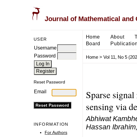
Journal of Mathematical and
Home
About
USER
Board
Publicatio
Username
Password
Home
>
Vol 11, No 5 (20
Reset Password
Sparse signal
Email
sensing via de
Abhiwat Kambhee
INFORMATION
Hassan Ibrahim
For Authors