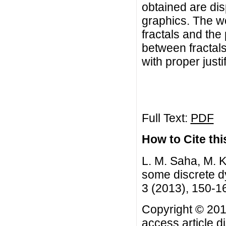
obtained are dis
graphics. The wo
fractals and the 
between fractal
with proper justif
Full Text:
PDF
How to Cite this
L. M. Saha, M. 
some discrete d
3 (2013), 150-1
Copyright © 201
access article d