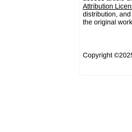
Attribution Lice
distribution, an
the original work
Copyright ©20