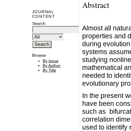
Abstract
JOURNAL
CONTENT
Search
Almost all natur
properties and d
during evolution
systems assume a
Browse
studying nonline
By Issue
By Author
mathematical ana
By Title
needed to identi
evolutionary pro
In the present 
have been consi
such as bifurca
correlation dime
used to identify