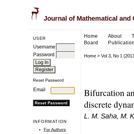
Journal of Mathematical and
Home
About
USER
Board
Publicatio
Username
Password
Home
>
Vol 3, No 1 (2013
Reset Password
Bifurcation a
Email
discrete dyna
L. M. Saha, M. 
INFORMATION
For Authors