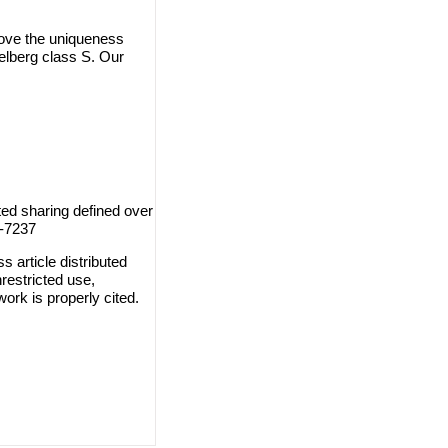
prove the uniqueness
elberg class S. Our
ed sharing defined over
8-7237
 article distributed
restricted use,
work is properly cited.