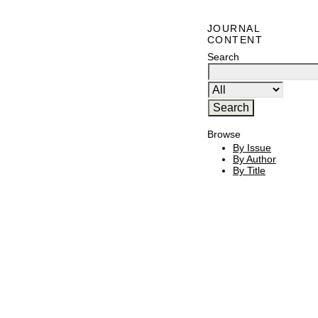
JOURNAL
CONTENT
Search
Browse
By Issue
By Author
By Title