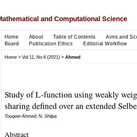
Mathematical and Computational Science
Home
About
Table of Contents
Aims and Sc
Board
Publication Ethics
Editorial Workflow
Home
>
Vol 11, No 6 (2021)
>
Ahmed
Study of L-function using weakly wei
sharing defined over an extended Selbe
Touqeer Ahmed, N. Shilpa
Abstract