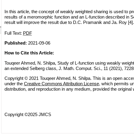
In this article, the concept of weakly weighted sharing is used to 
results of a meromorphic function and an L-function described in S
result will improve the result due to D.C. Pramanik and Ja. Roy [4].
Full Text:
PDF
Published:
2021-09-06
How to Cite this Article:
Touqeer Ahmed, N. Shilpa, Study of L-function using weakly weight
an extended Selberg class, J. Math. Comput. Sci., 11 (2021), 722
Copyright © 2021 Touqeer Ahmed, N. Shilpa. This is an open access
under the
Creative Commons Attribution License
, which permits un
distribution, and reproduction in any medium, provided the original 
Copyright ©2025 JMCS