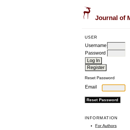
Journal of 
USER
Username
Password
Reset Password
Email
INFORMATION
For Authors