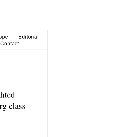
ope
Editorial
Contact
ghted
rg class