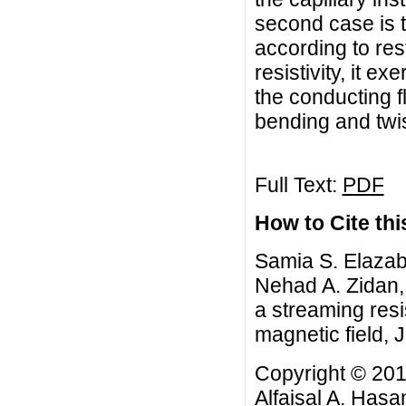
second case is the
according to res
resistivity, it ex
the conducting f
bending and twist
Full Text:
PDF
How to Cite this
Samia S. Elazab
Nehad A. Zidan, 
a streaming resi
magnetic field, 
Copyright © 20
Alfaisal A. Hasa