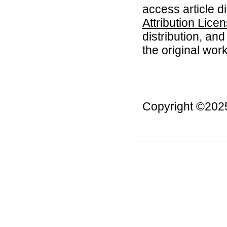
access article d
Attribution Lice
distribution, an
the original work
Copyright ©20