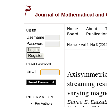
Journal of Mathematical and
Home
About
USER
Board
Publicatio
Username
Password
Home
>
Vol 2, No 3 (2012
Reset Password
Axisymmetric 
Email
streaming resi
varying magne
INFORMATION
Samia S. Elazab
For Authors