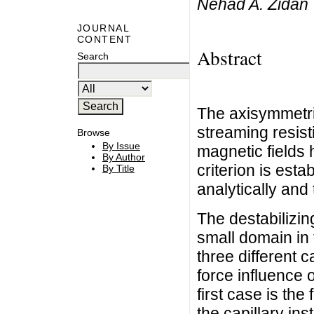
Nehad A. Zidan
JOURNAL
CONTENT
Abstract
Search
The axisymmetri
streaming resist
Browse
By Issue
magnetic fields 
By Author
criterion is esta
By Title
analytically and
The destabilizing
small domain in
three different 
force influence o
first case is the 
the capillary inst