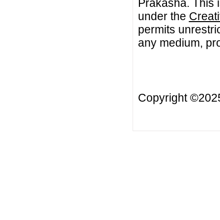
Prakasha. This i
under the
Creat
permits unrestri
any medium, prov
Copyright ©20