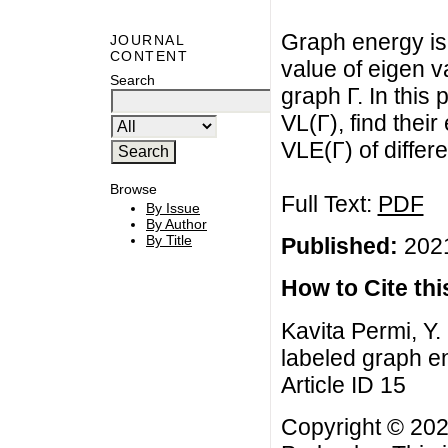
Graph energy is 
JOURNAL
CONTENT
value of eigen v
Search
graph Γ. In this
VL(Γ), find thei
VLE(Γ) of differ
Browse
Full Text:
PDF
By Issue
By Author
By Title
Published:
2021
How to Cite this
Kavita Permi, Y.
labeled graph en
Article ID 15
Copyright © 2022