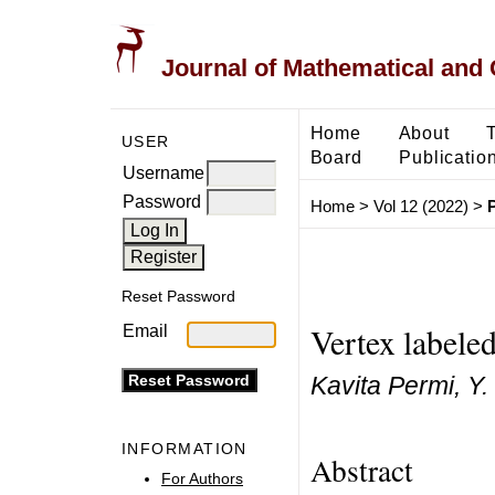
Journal of Mathematical and
Home
About
USER
Board
Publicatio
Username
Password
Home
>
Vol 12 (2022)
>
Reset Password
Vertex labele
Email
Kavita Permi, Y.
INFORMATION
Abstract
For Authors