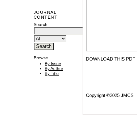
JOURNAL
CONTENT
Search
Browse
DOWNLOAD THIS PDF 
By Issue
By Author
By Title
Copyright ©2025 JMCS