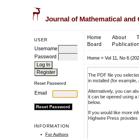
Journal of Mathematical and
Home
About
USER
Board
Publicatio
Username
Password
Home
>
Vol 11, No 6 (20
The PDF file you selecte
in installed (for example,
Reset Password
Alternatively, you can al
Email
it can be opened using a
below.
If you would like more in
Highwire Press provides 
INFORMATION
For Authors