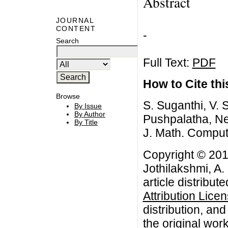
Abstract
JOURNAL
CONTENT
-
Search
Full Text:
PDF
How to Cite this
Browse
S. Suganthi, V. 
By Issue
By Author
Pushpalatha, Nei
By Title
J. Math. Comput
Copyright © 201
Jothilakshmi, A.
article distribut
Attribution Lice
distribution, an
the original work