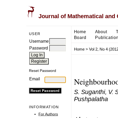
Journal of Mathematical and
Home
About
USER
Board
Publicatio
Username
Password
Home
>
Vol 2, No 4 (2012
Reset Password
Neighbourhood
Email
S. Suganthi, V. 
Pushpalatha
INFORMATION
For Authors