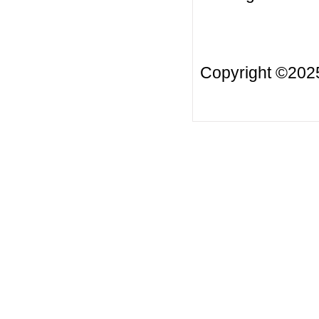
Copyright ©20