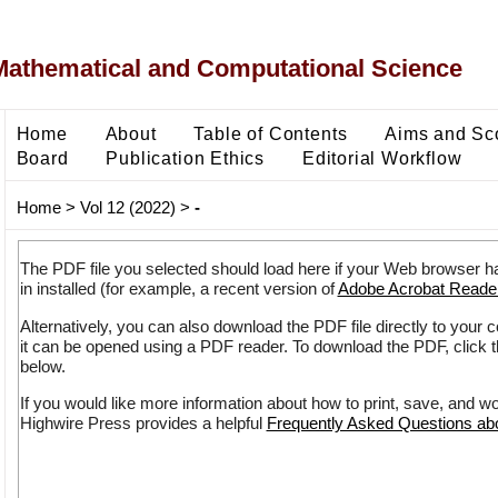
Mathematical and Computational Science
Home
About
Table of Contents
Aims and Sc
Board
Publication Ethics
Editorial Workflow
Home
>
Vol 12 (2022)
>
-
The PDF file you selected should load here if your Web browser h
in installed (for example, a recent version of
Adobe Acrobat Reade
Alternatively, you can also download the PDF file directly to your
it can be opened using a PDF reader. To download the PDF, click 
below.
If you would like more information about how to print, save, and w
Highwire Press provides a helpful
Frequently Asked Questions a