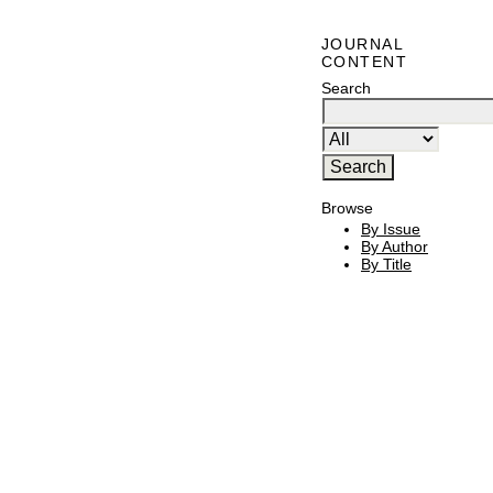
JOURNAL
CONTENT
Search
Browse
By Issue
By Author
By Title