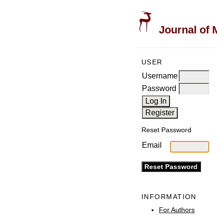
Journal of 
USER
Username
Password
Reset Password
Email
INFORMATION
For Authors