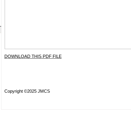
DOWNLOAD THIS PDF FILE
Copyright ©2025 JMCS