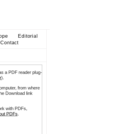
ope
Editorial
Contact
as a PDF reader plug-
r
).
 computer, from where
the Download link
ork with PDFs,
bout PDFs
.