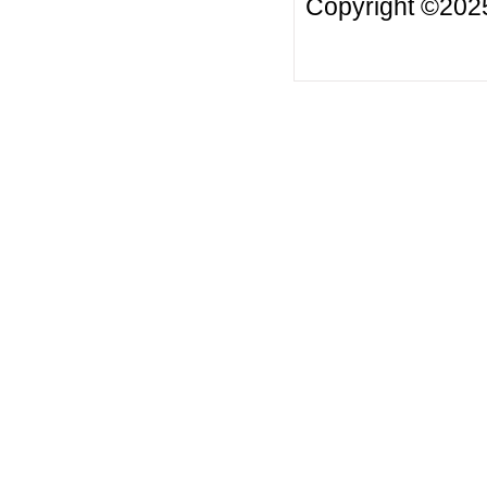
Copyright ©20