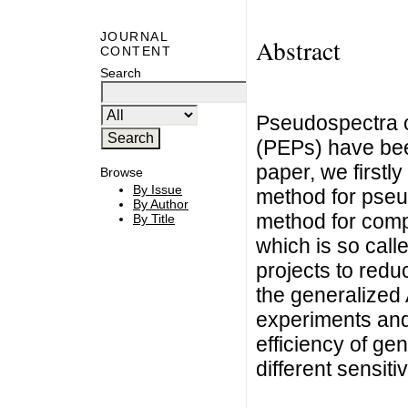
JOURNAL
Abstract
CONTENT
Search
Pseudospectra o
(PEPs) have been
paper, we firstly
Browse
By Issue
method for pseu
By Author
method for comp
By Title
which is so call
projects to redu
the generalized A
experiments and 
efficiency of ge
different sensiti