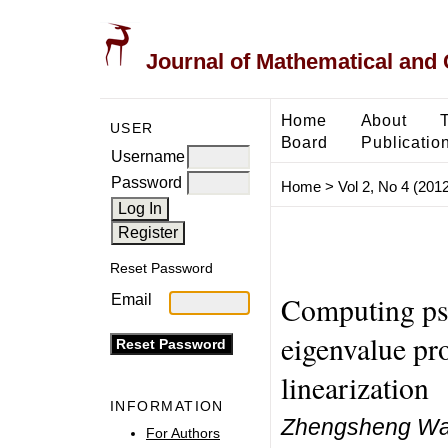
Journal of Mathematical and
Home
About
USER
Board
Publicatio
Username
Password
Home
>
Vol 2, No 4 (2012
Reset Password
Computing ps
Email
eigenvalue pr
linearization
INFORMATION
Zhengsheng Wan
For Authors