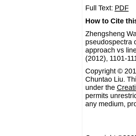
Full Text:
PDF
How to Cite this
Zhengsheng Wan
pseudospectra o
approach vs line
(2012), 1101-11
Copyright © 20
Chuntao Liu. Thi
under the
Creat
permits unrestri
any medium, prov