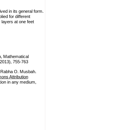
ved in its general form.
ed for different
layers at one feet
, Mathematical
(2013), 755-763
 Rabha O. Musbah.
ns Attribution
ction in any medium,