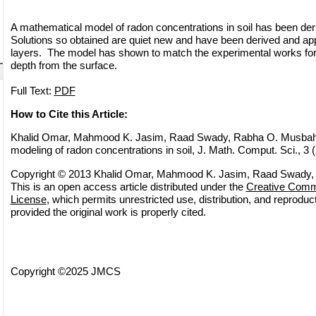
A mathematical model of radon concentrations in soil has been deri
Solutions so obtained are quiet new and have been derived and appli
layers. The model has shown to match the experimental works for 
depth from the surface.
Full Text:
PDF
How to Cite this Article:
Khalid Omar, Mahmood K. Jasim, Raad Swady, Rabha O. Musbah
modeling of radon concentrations in soil, J. Math. Comput. Sci., 3 
Copyright © 2013 Khalid Omar, Mahmood K. Jasim, Raad Swady,
This is an open access article distributed under the
Creative Commo
License
, which permits unrestricted use, distribution, and reprodu
provided the original work is properly cited.
Copyright ©2025 JMCS