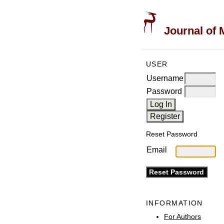
Journal of 
USER
Username
Password
Reset Password
Email
INFORMATION
For Authors