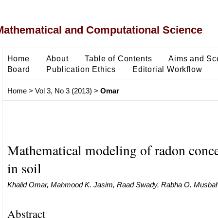
Mathematical and Computational Science
Home
About
Table of Contents
Aims and Sc
Board
Publication Ethics
Editorial Workflow
Home
>
Vol 3, No 3 (2013)
>
Omar
Mathematical modeling of radon conce
in soil
Khalid Omar, Mahmood K. Jasim, Raad Swady, Rabha O. Musba
Abstract