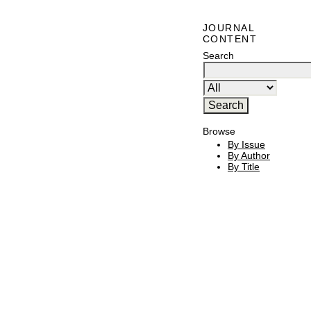
JOURNAL
CONTENT
Search
Browse
By Issue
By Author
By Title