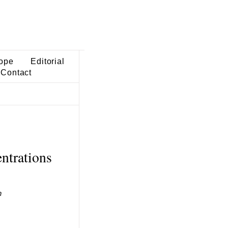
ope
Editorial
Contact
ntrations
h