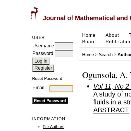
Journal of Mathematical and
Home
About
USER
Board
Publicatio
Username
Password
Home
>
Search
>
Author
Ogunsola, A.
Reset Password
Vol 11, No 2
Email
A study of n
fluids in a s
ABSTRACT
INFORMATION
For Authors