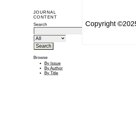
JOURNAL
CONTENT
Copyright ©20
Search
Browse
By Issue
By Author
By Title