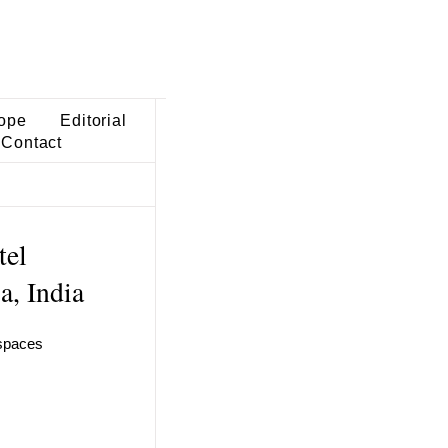
ope
Editorial
Contact
tel
a, India
 spaces