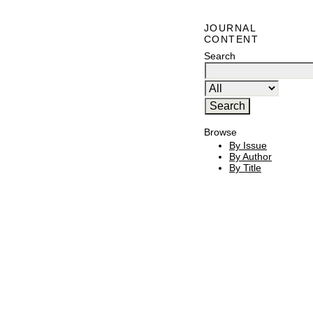
JOURNAL
CONTENT
Search
Browse
By Issue
By Author
By Title