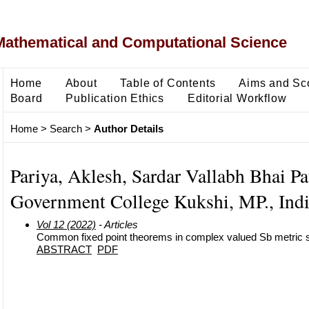
Mathematical and Computational Science
Home
About
Table of Contents
Aims and Sc
Board
Publication Ethics
Editorial Workflow
Home
>
Search
>
Author Details
Pariya, Aklesh, Sardar Vallabh Bhai Pa
Government College Kukshi, MP., Indi
Vol 12 (2022)
- Articles
Common fixed point theorems in complex valued Sb metric
ABSTRACT
PDF