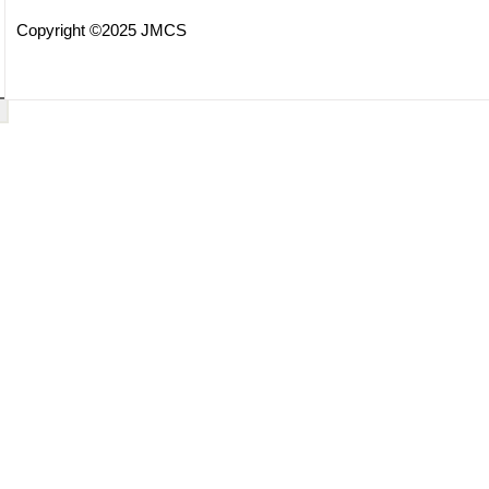
Copyright ©2025 JMCS