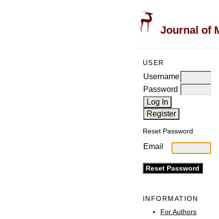
Journal of 
USER
Username
Password
Reset Password
Email
INFORMATION
For Authors