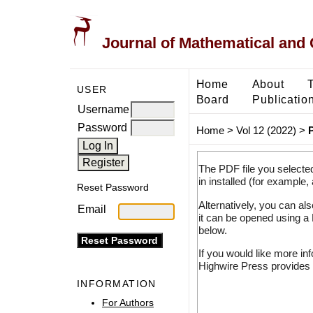
Journal of Mathematical and
Home
About
USER
Board
Publicatio
Username
Password
Home
>
Vol 12 (2022)
>
The PDF file you selecte
in installed (for example,
Reset Password
Alternatively, you can al
Email
it can be opened using a
below.
If you would like more in
Highwire Press provides 
INFORMATION
For Authors