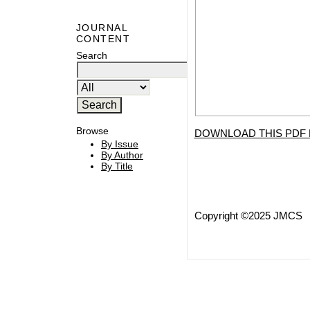
JOURNAL
CONTENT
Search
Browse
DOWNLOAD THIS PDF 
By Issue
By Author
By Title
Copyright ©2025 JMCS