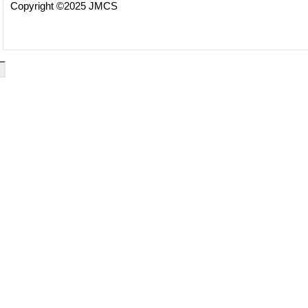
Copyright ©2025 JMCS