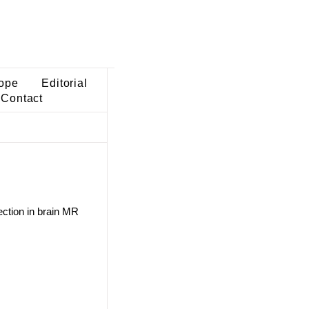
ope
Editorial
Contact
ection in brain MR