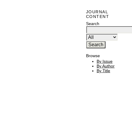
JOURNAL
CONTENT
Search
Browse
By Issue
By Author
By Title