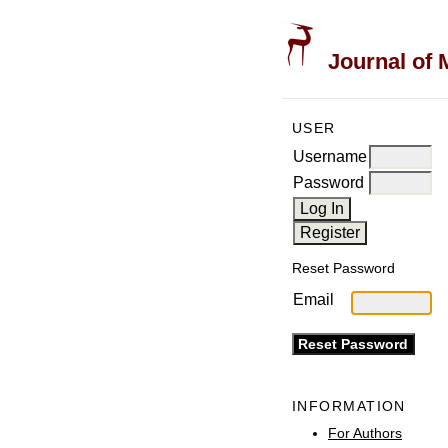
Journal of 
USER
Username
Password
Reset Password
Email
INFORMATION
For Authors