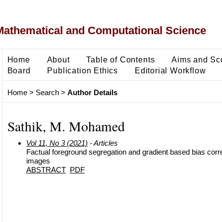
Mathematical and Computational Science
Home
About
Table of Contents
Aims and Sc
Board
Publication Ethics
Editorial Workflow
Home
>
Search
>
Author Details
Sathik, M. Mohamed
Vol 11, No 3 (2021)
- Articles
Factual foreground segregation and gradient based bias corr
images
ABSTRACT
PDF