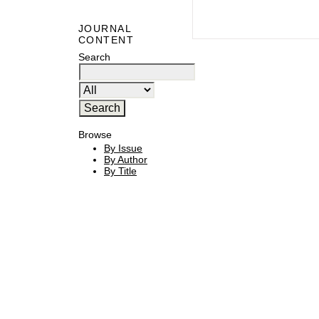
JOURNAL
CONTENT
Search
Browse
By Issue
By Author
By Title