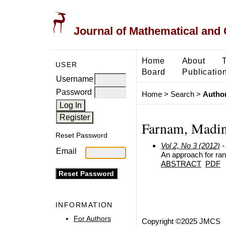
Journal of Mathematical and
Home
About
USER
Board
Publicatio
Username
Password
Home
>
Search
>
Author
Farnam, Madi
Reset Password
Vol 2, No 3 (2012)
-
Email
An approach for ran
ABSTRACT
PDF
INFORMATION
For Authors
Copyright ©2025 JMCS