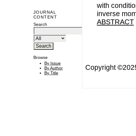
with conditio
inverse mom
JOURNAL
CONTENT
ABSTRACT
Search
Browse
By Issue
Copyright ©20
By Author
By Title