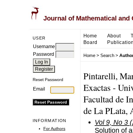
Journal of Mathematical and
Home
About
USER
Board
Publicatio
Username
Password
Home
>
Search
>
Author
Pintarelli, Ma
Reset Password
Exactas - Uni
Email
Facultad de I
de La PLata, 
INFORMATION
Vol 9, No 3 
For Authors
Solution of a