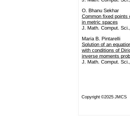
O. Bhanu Sekhar
Common fixed points o
in metric spaces
J. Math. Comput. Sci.
Maria B. Pintarelli
Solution of an equatio
with conditions of Diri
inverse moments pro
J. Math. Comput. Sci.
Copyright ©2025 JMCS