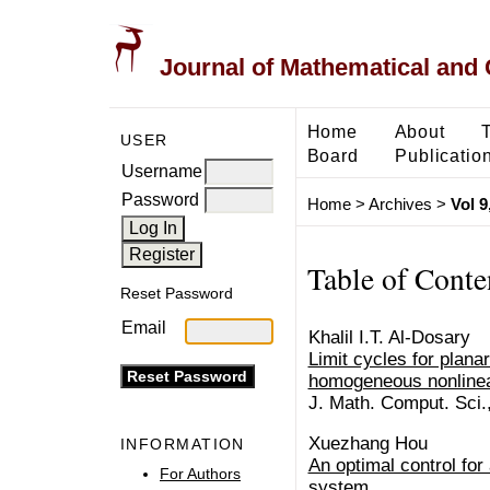
Journal of Mathematical and
Home
About
USER
Board
Publicatio
Username
Password
Home
>
Archives
>
Vol 9
Table of Conte
Reset Password
Email
Khalil I.T. Al-Dosary
Limit cycles for planar
homogeneous nonlinea
J. Math. Comput. Sci.
Xuezhang Hou
INFORMATION
An optimal control for
For Authors
system