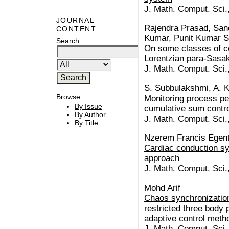
J. Math. Comput. Sci.
JOURNAL
Rajendra Prasad, Sa
CONTENT
Kumar, Punit Kumar S
Search
On some classes of co
Lorentzian para-Sasak
J. Math. Comput. Sci.
S. Subbulakshmi, A. 
Browse
Monitoring process pe
By Issue
cumulative sum contro
By Author
J. Math. Comput. Sci.
By Title
Nzerem Francis Egenti
Cardiac conduction sy
approach
J. Math. Comput. Sci.
Mohd Arif
Chaos synchronization
restricted three body 
adaptive control meth
J. Math. Comput. Sci.