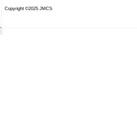
Copyright ©2025 JMCS