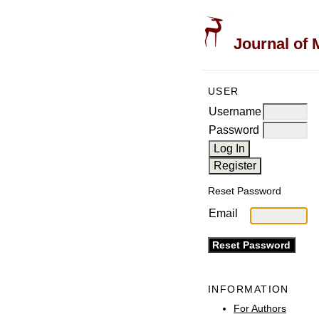
Journal of 
USER
Username
Password
Reset Password
Email
INFORMATION
For Authors