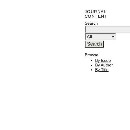
JOURNAL
CONTENT
Search
Browse
By Issue
By Author
By Title