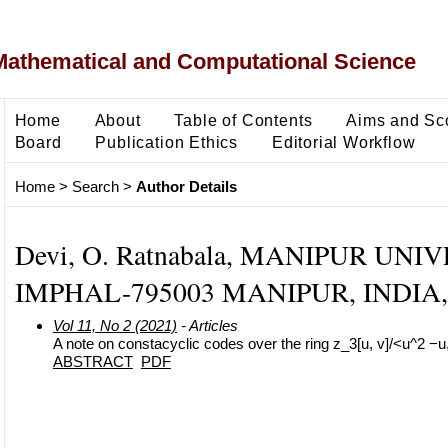
Mathematical and Computational Science
Home
About
Table of Contents
Aims and Sc
Board
Publication Ethics
Editorial Workflow
Home
>
Search
>
Author Details
Devi, O. Ratnabala, MANIPUR UNI
IMPHAL-795003 MANIPUR, INDIA, 
Vol 11, No 2 (2021)
- Articles
A note on constacyclic codes over the ring z_3[u, v]/<u^2 −u
ABSTRACT
PDF