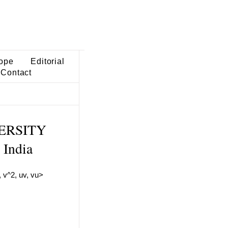
ope
Editorial
Contact
VERSITY
India
, v^2, uv, vu>