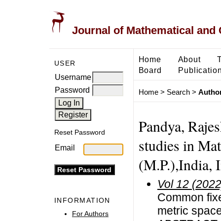
Journal of Mathematical and
Home
About
USER
Board
Publicatio
Username
Password
Home
>
Search
>
Author
Pandya, Rajes
Reset Password
studies in Ma
Email
(M.P.),India, 
Vol 12 (2022
Common fixe
INFORMATION
metric spac
For Authors