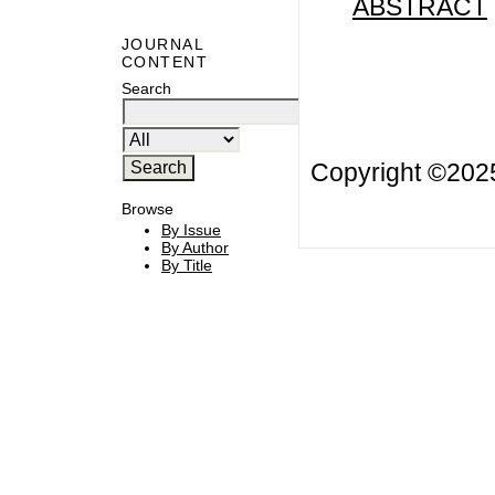
ABSTRACT
JOURNAL
CONTENT
Search
Copyright ©20
Browse
By Issue
By Author
By Title