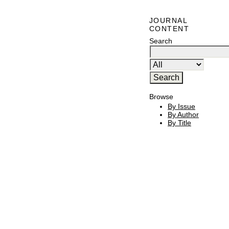
JOURNAL
CONTENT
Search
Browse
By Issue
By Author
By Title