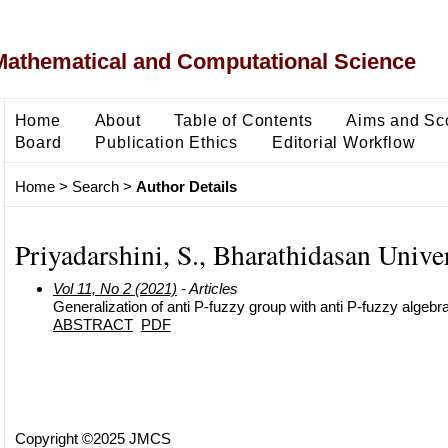
Mathematical and Computational Science
Home
About
Table of Contents
Aims and Sc
Board
Publication Ethics
Editorial Workflow
Home
>
Search
>
Author Details
Priyadarshini, S., Bharathidasan Univer
Vol 11, No 2 (2021)
- Articles
Generalization of anti P-fuzzy group with anti P-fuzzy algebr
ABSTRACT
PDF
Copyright ©2025 JMCS