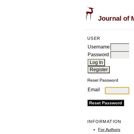
Journal of 
USER
Username
Password
Reset Password
Email
INFORMATION
For Authors