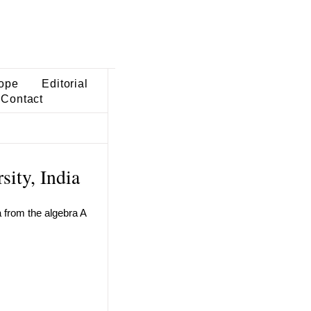
ope
Editorial
Contact
sity, India
a from the algebra A