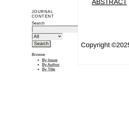
ABSTRACT
JOURNAL
CONTENT
Search
Copyright ©20
Browse
By Issue
By Author
By Title