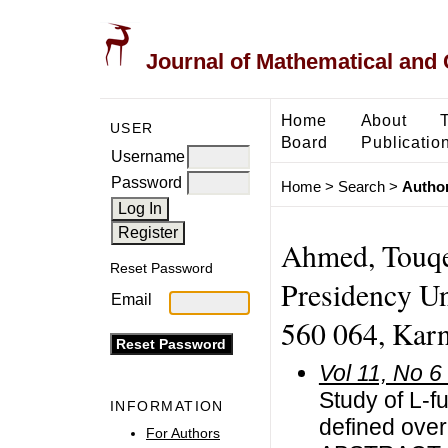
Journal of Mathematical and
Home
About
USER
Board
Publicatio
Username
Password
Home
>
Search
>
Author
Ahmed, Touqe
Reset Password
Presidency Uni
Email
560 064, Karna
Vol 11, No 6
Study of L-f
INFORMATION
defined over
For Authors