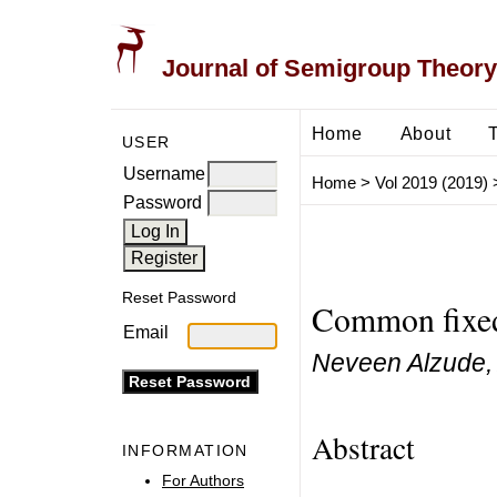
Journal of Semigroup Theory
Home
About
USER
Username
Home
>
Vol 2019 (2019)
Password
Reset Password
Common fixed 
Email
Neveen Alzude, 
Abstract
INFORMATION
For Authors