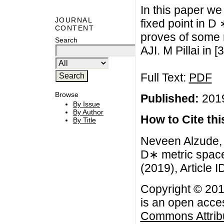
In this paper we
JOURNAL
fixed point in D
CONTENT
proves of some 
Search
AJI. M Pillai in [3
Full Text:
PDF
Browse
Published:
2019
By Issue
By Author
How to Cite this
By Title
Neveen Alzude, 
D∗ metric space
(2019), Article I
Copyright © 201
is an open acces
Commons Attribu