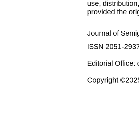
use, distributio
provided the orig
Journal of Semi
ISSN 2051-293
Editorial Office:
Copyright ©2025