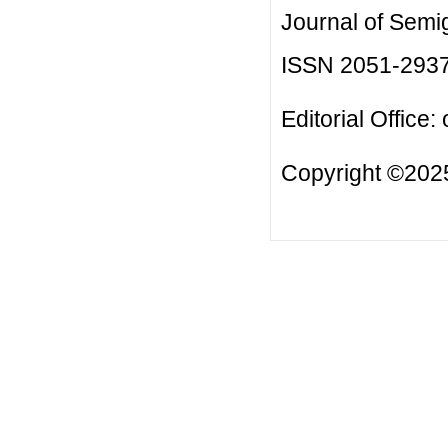
Journal of Semi
ISSN 2051-293
Editorial Office:
Copyright ©2025