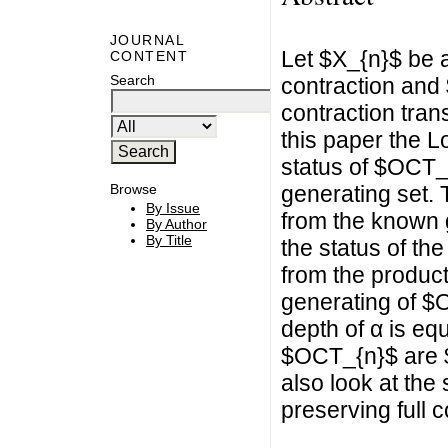
JOURNAL
Let $X_{n}$ be a
CONTENT
Search
contraction and
contraction trans
this paper the L
status of $OCT_
generating set. 
Browse
By Issue
from the known 
By Author
By Title
the status of t
from the product
generating of $
depth of α is equ
$OCT_{n}$ are $
also look at the 
preserving full 