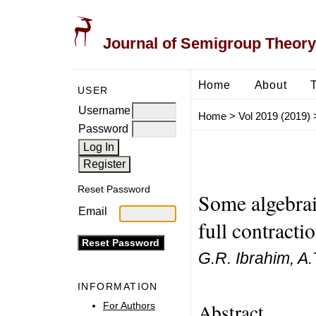
Journal of Semigroup Theory
Home
About
USER
Username
Home
>
Vol 2019 (2019)
Password
Reset Password
Some algebrai
Email
full contract
G.R. Ibrahim, A
INFORMATION
Abstract
For Authors