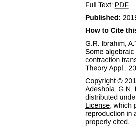
Full Text:
PDF
Published:
2019
How to Cite this
G.R. Ibrahim, A.
Some algebraic p
contraction tra
Theory Appl., 20
Copyright © 201
Adeshola, G.N. B
distributed unde
License
, which 
reproduction in 
properly cited.